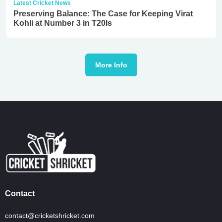
Latest Cricket News
Preserving Balance: The Case for Keeping Virat
Kohli at Number 3 in T20Is
More Info
Contact
contact@cricketshricket.com