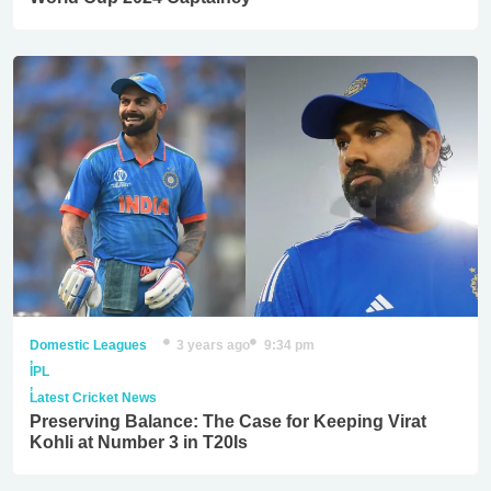
Domestic Leagues
3 years ago
9:34 pm
,
IPL
,
Latest Cricket News
Preserving Balance: The Case for Keeping Virat
Kohli at Number 3 in T20Is