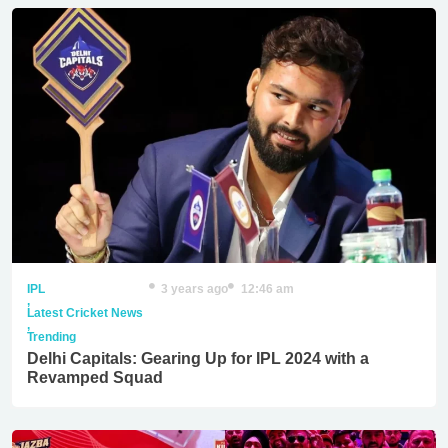
IPL
3 years ago
12:46 am
,
Latest Cricket News
,
Trending
Delhi Capitals: Gearing Up for IPL 2024 with a
Revamped Squad