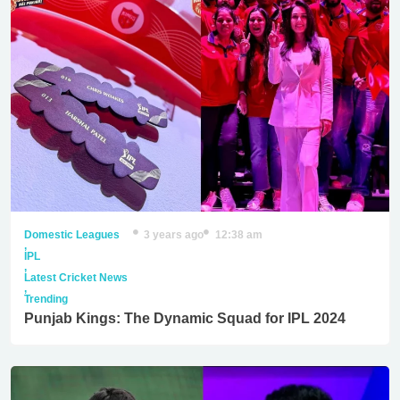
Domestic Leagues
3 years ago
12:38 am
,
IPL
,
Latest Cricket News
,
Trending
Punjab Kings: The Dynamic Squad for IPL 2024