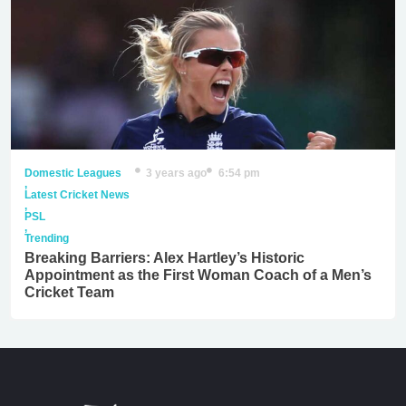
Domestic Leagues
3 years ago
6:54 pm
,
Latest Cricket News
,
PSL
,
Trending
Breaking Barriers: Alex Hartley’s Historic
Appointment as the First Woman Coach of a Men’s
Cricket Team