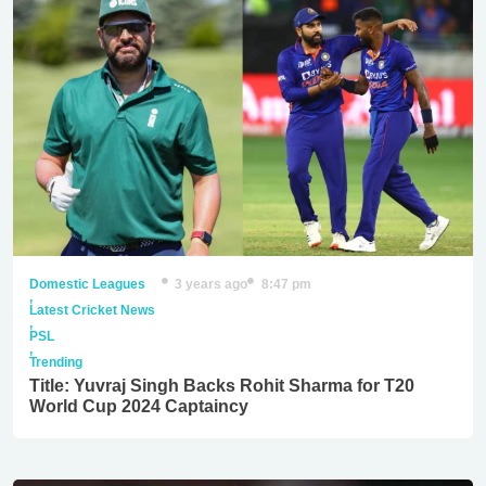
Domestic Leagues
3 years ago
8:47 pm
,
Latest Cricket News
,
PSL
,
Trending
Title: Yuvraj Singh Backs Rohit Sharma for T20
World Cup 2024 Captaincy