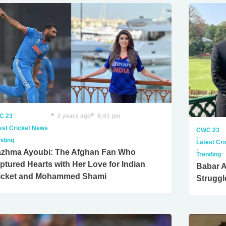
C 23
3 years ago
6:41 pm
est Cricket News
CWC 23
,
nding
Latest Cr
,
zhma Ayoubi: The Afghan Fan Who
Trending
ptured Hearts with Her Love for Indian
Babar 
icket and Mohammed Shami
Struggl