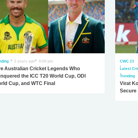
nding
3 years ago
9:09 pm
CWC 23
,
ve Australian Cricket Legends Who
Latest Cr
,
nquered the ICC T20 World Cup, ODI
Trending
rld Cup, and WTC Final
Virat K
Secure 