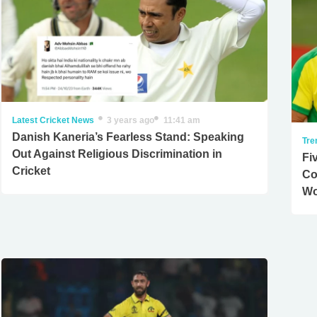
Latest Cricket News
3 years ago
11:41 am
Danish Kaneria’s Fearless Stand: Speaking
Tre
Out Against Religious Discrimination in
Fi
Cricket
Co
Wo