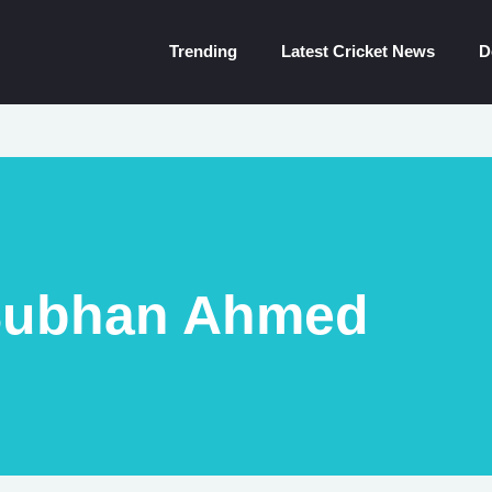
Trending
Latest Cricket News
D
ubhan Ahmed