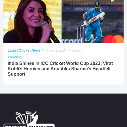
Latest Cricket News
3 years ago
7:06 pm
,
Trending
India Shines in ICC Cricket World Cup 2023: Virat
Kohli’s Heroics and Anushka Sharma’s Heartfelt
Support