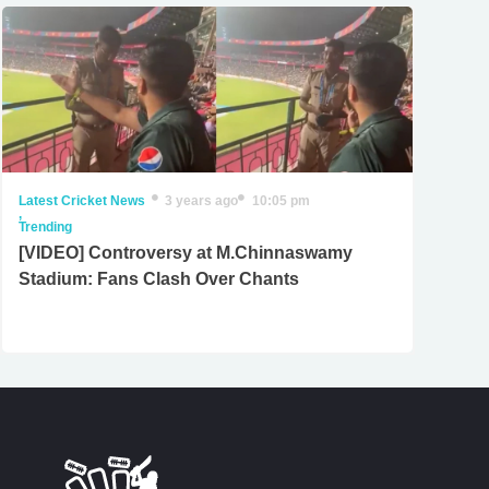
Latest Cricket News
3 years ago
10:05 pm
,
Trending
[VIDEO] Controversy at M.Chinnaswamy
Stadium: Fans Clash Over Chants