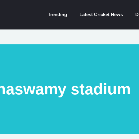
Trending
Latest Cricket News
D
naswamy stadium