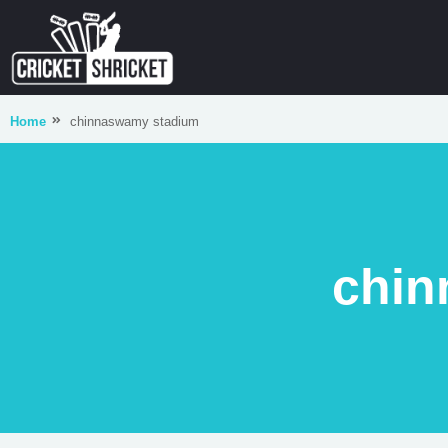
Home
chinnaswamy stadium
chin