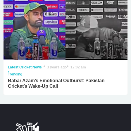
Latest Cricket News
3 years ago
12:02 am
,
Trending
Babar Azam’s Emotional Outburst: Pakistan
Cricket’s Wake-Up Call