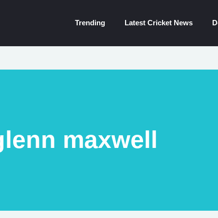
Trending
Latest Cricket News
D
glenn maxwell