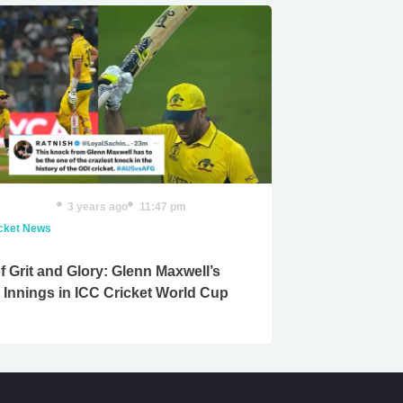
3 years ago
11:47 pm
icket News
f Grit and Glory: Glenn Maxwell’s
c Innings in ICC Cricket World Cup