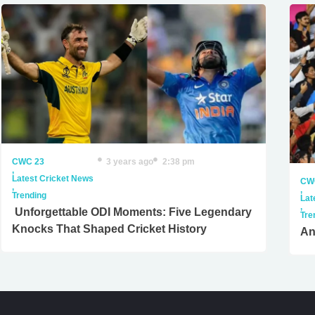
CWC 23
3 years ago
2:38 pm
,
Latest Cricket News
CW
,
,
Trending
Lat
,
Unforgettable ODI Moments: Five Legendary
Tre
Knocks That Shaped Cricket History
An