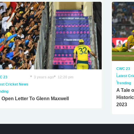
CWC 23
,
Latest Cr
C 23
3 years ago
12:20 pm
,
Trending
est Cricket News
A Tale o
nding
Histori
 Open Letter To Glenn Maxwell
2023