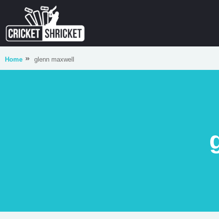
Home
glenn maxwell