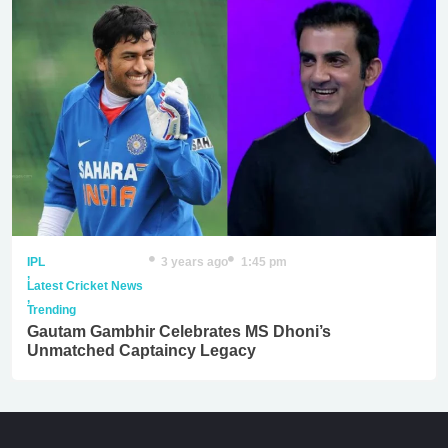
IPL
3 years ago
1:45 pm
,
Latest Cricket News
,
Trending
Gautam Gambhir Celebrates MS Dhoni’s
Unmatched Captaincy Legacy