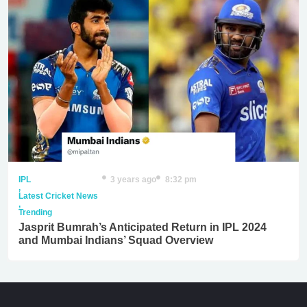
IPL
3 years ago
8:32 pm
,
Latest Cricket News
,
Trending
Jasprit Bumrah’s Anticipated Return in IPL 2024
and Mumbai Indians’ Squad Overview