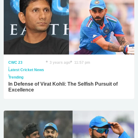
CWC 23
3 years ago
11:57 pm
,
Latest Cricket News
,
Trending
In Defense of Virat Kohli: The Selfish Pursuit of
Excellence