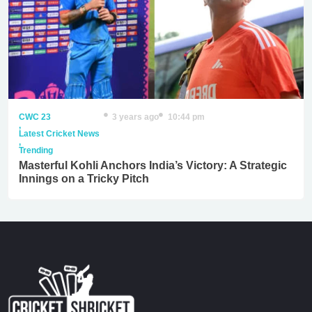
CWC 23
3 years ago
10:44 pm
,
Latest Cricket News
,
Trending
Masterful Kohli Anchors India’s Victory: A Strategic
Innings on a Tricky Pitch