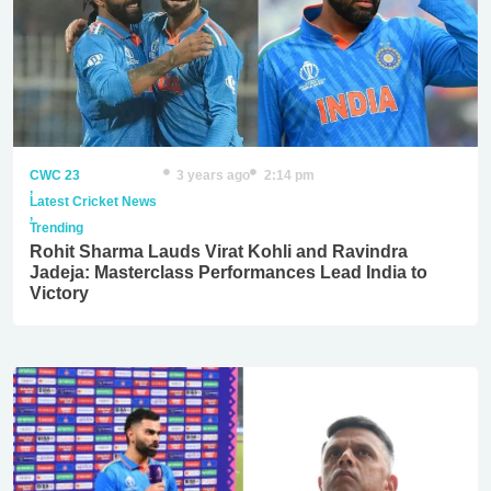
CWC 23
3 years ago
2:14 pm
,
Latest Cricket News
,
Trending
Rohit Sharma Lauds Virat Kohli and Ravindra
Jadeja: Masterclass Performances Lead India to
Victory