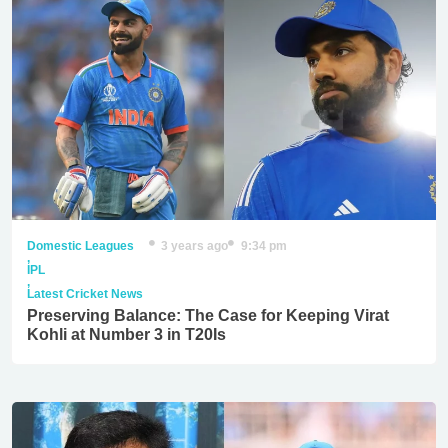
Domestic Leagues
3 years ago
9:34 pm
,
IPL
,
Latest Cricket News
Preserving Balance: The Case for Keeping Virat
Kohli at Number 3 in T20Is