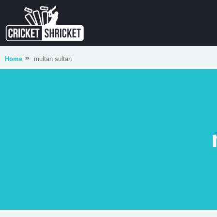
Home
multan sultan