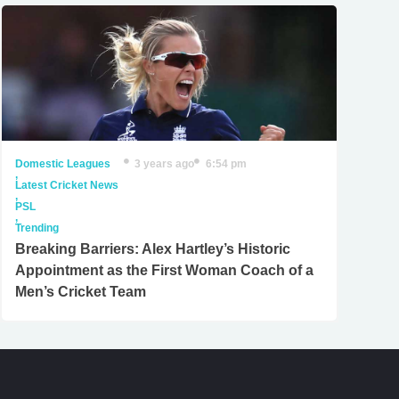
Domestic Leagues
3 years ago
6:54 pm
,
Latest Cricket News
,
PSL
,
Trending
Breaking Barriers: Alex Hartley’s Historic
Appointment as the First Woman Coach of a
Men’s Cricket Team