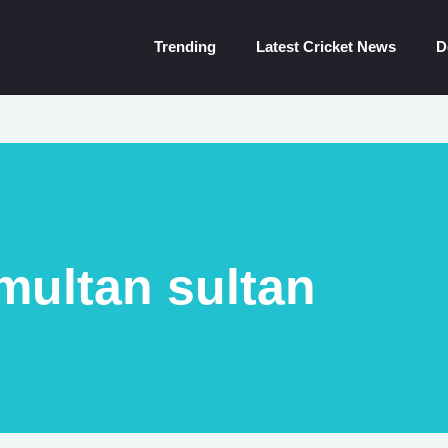
Trending
Latest Cricket News
D
multan sultan