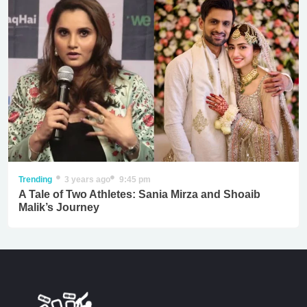
Trending
3 years ago
9:45 pm
A Tale of Two Athletes: Sania Mirza and Shoaib
Malik’s Journey