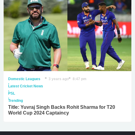
Domestic Leagues
3 years ago
8:47 pm
,
Latest Cricket News
,
PSL
,
Trending
Title: Yuvraj Singh Backs Rohit Sharma for T20
World Cup 2024 Captaincy