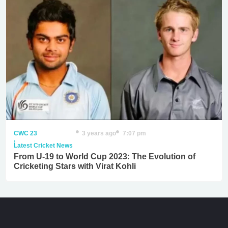
CWC 23
3 years ago
7:07 pm
,
Latest Cricket News
From U-19 to World Cup 2023: The Evolution of
Cricketing Stars with Virat Kohli