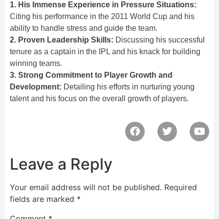
1. His Immense Experience in Pressure Situations:
Citing his performance in the 2011 World Cup and his
ability to handle stress and guide the team.
2. Proven Leadership Skills:
Discussing his successful
tenure as a captain in the IPL and his knack for building
winning teams.
3. Strong Commitment to Player Growth and
Development:
Detailing his efforts in nurturing young
talent and his focus on the overall growth of players.
Leave a Reply
Your email address will not be published.
Required
fields are marked
*
Comment
*