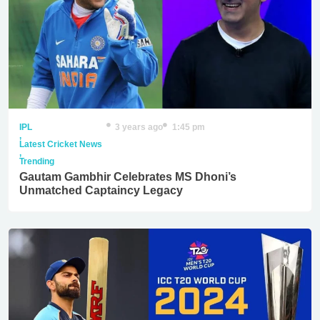
IPL
3 years ago
1:45 pm
,
Latest Cricket News
,
Trending
Gautam Gambhir Celebrates MS Dhoni’s
Unmatched Captaincy Legacy