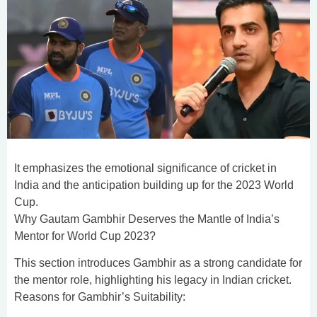
It emphasizes the emotional significance of cricket in
India and the anticipation building up for the 2023 World
Cup.
Why Gautam Gambhir Deserves the Mantle of India’s
Mentor for World Cup 2023?
This section introduces Gambhir as a strong candidate for
the mentor role, highlighting his legacy in Indian cricket.
Reasons for Gambhir’s Suitability: