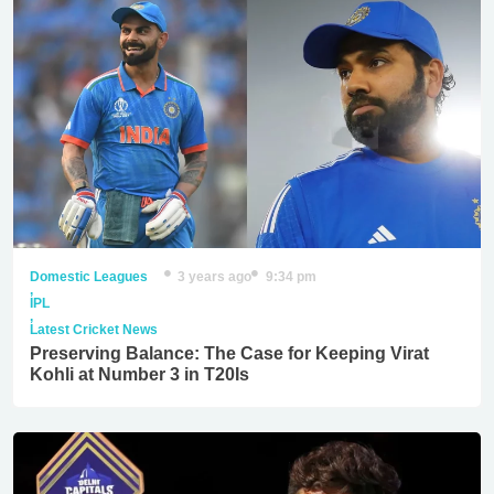
Domestic Leagues
3 years ago
9:34 pm
,
IPL
,
Latest Cricket News
Preserving Balance: The Case for Keeping Virat
Kohli at Number 3 in T20Is