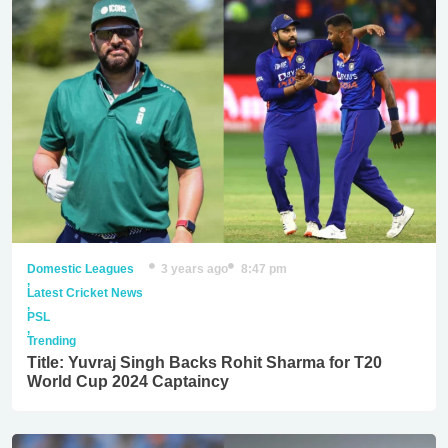
Domestic Leagues
3 years ago
8:47 pm
,
Latest Cricket News
,
PSL
,
Trending
Title: Yuvraj Singh Backs Rohit Sharma for T20
World Cup 2024 Captaincy