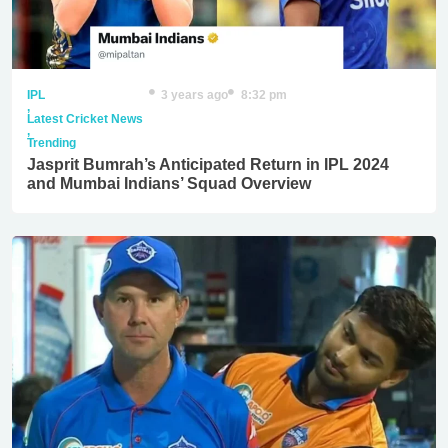
IPL
3 years ago
8:32 pm
,
Latest Cricket News
,
Trending
Jasprit Bumrah’s Anticipated Return in IPL 2024
and Mumbai Indians’ Squad Overview