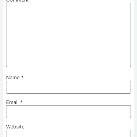
Name
*
Email
*
Website