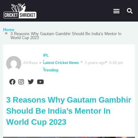
Latest Cricket News
Domestic Leagues
Live Score
Home
3 Reasons Why Gautam Gambhir Should Be India’s Mentor In
World Cup 2023
IPL
,
Ali Raza
Latest Cricket News
3 years ago
5:18 pm
,
Trending
3 Reasons Why Gautam Gambhir
Should Be India’s Mentor In
World Cup 2023