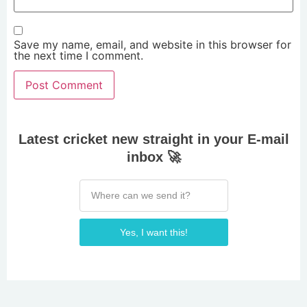
Save my name, email, and website in this browser for
the next time I comment.
Latest cricket new straight in your E-mail
inbox 🚀
Yes, I want this!