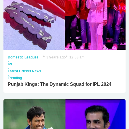
Domestic Leagues
3 years ago
12:38 am
,
IPL
,
Latest Cricket News
,
Trending
Punjab Kings: The Dynamic Squad for IPL 2024