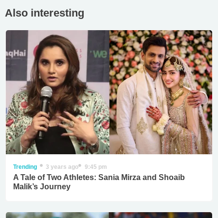
Also interesting
Trending
3 years ago
9:45 pm
A Tale of Two Athletes: Sania Mirza and Shoaib
Malik’s Journey