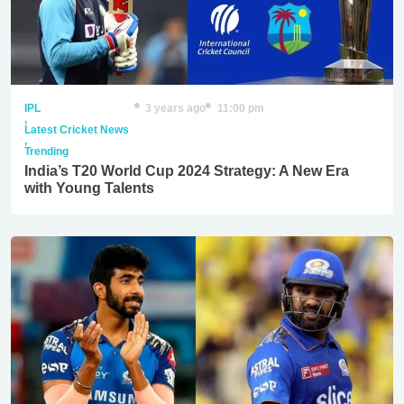
IPL
3 years ago
11:00 pm
,
Latest Cricket News
,
Trending
India’s T20 World Cup 2024 Strategy: A New Era
with Young Talents