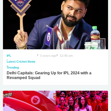
IPL
3 years ago
12:46 am
,
Latest Cricket News
,
Trending
Delhi Capitals: Gearing Up for IPL 2024 with a
Revamped Squad