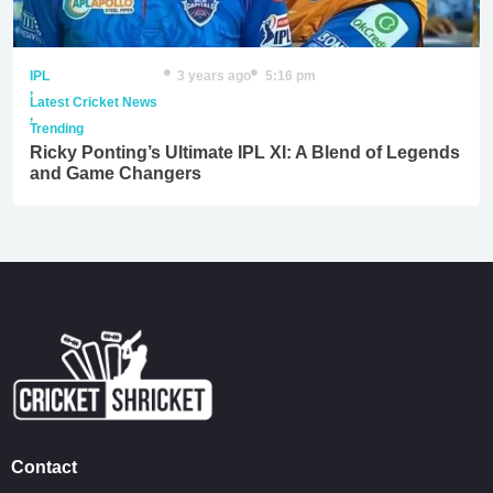
IPL
3 years ago
5:16 pm
,
Latest Cricket News
,
Trending
Ricky Ponting’s Ultimate IPL XI: A Blend of Legends
and Game Changers
Contact