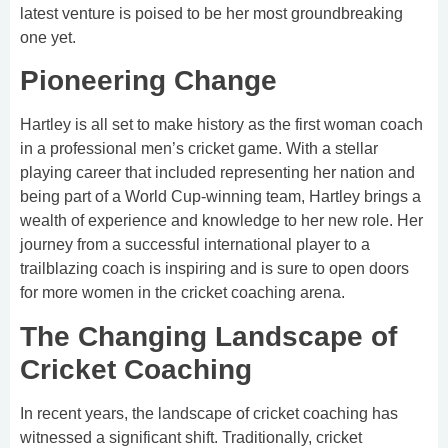
latest venture is poised to be her most groundbreaking
one yet.
Pioneering Change
Hartley is all set to make history as the first woman coach
in a professional men’s cricket game. With a stellar
playing career that included representing her nation and
being part of a World Cup-winning team, Hartley brings a
wealth of experience and knowledge to her new role. Her
journey from a successful international player to a
trailblazing coach is inspiring and is sure to open doors
for more women in the cricket coaching arena.
The Changing Landscape of
Cricket Coaching
In recent years, the landscape of cricket coaching has
witnessed a significant shift. Traditionally, cricket