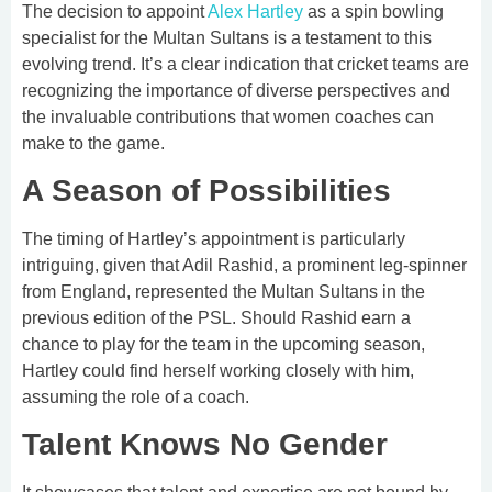
The decision to appoint
Alex Hartley
as a spin bowling
specialist for the Multan Sultans is a testament to this
evolving trend. It’s a clear indication that cricket teams are
recognizing the importance of diverse perspectives and
the invaluable contributions that women coaches can
make to the game.
A Season of Possibilities
The timing of Hartley’s appointment is particularly
intriguing, given that Adil Rashid, a prominent leg-spinner
from England, represented the Multan Sultans in the
previous edition of the PSL. Should Rashid earn a
chance to play for the team in the upcoming season,
Hartley could find herself working closely with him,
assuming the role of a coach.
Talent Knows No Gender