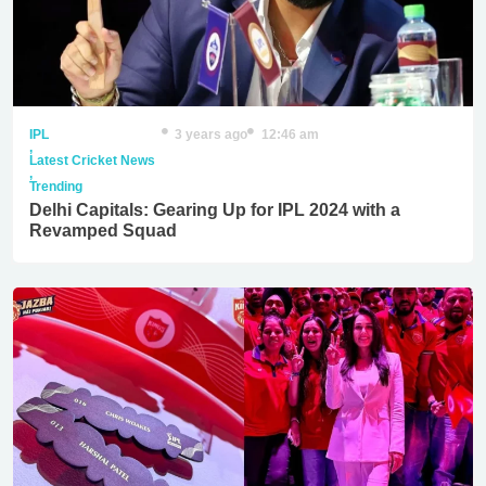
IPL
3 years ago
12:46 am
,
Latest Cricket News
,
Trending
Delhi Capitals: Gearing Up for IPL 2024 with a
Revamped Squad