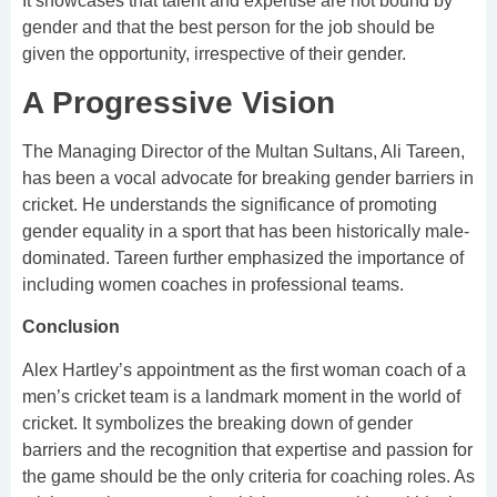
It showcases that talent and expertise are not bound by
gender and that the best person for the job should be
given the opportunity, irrespective of their gender.
A Progressive Vision
The Managing Director of the Multan Sultans, Ali Tareen,
has been a vocal advocate for breaking gender barriers in
cricket. He understands the significance of promoting
gender equality in a sport that has been historically male-
dominated. Tareen further emphasized the importance of
including women coaches in professional teams.
Conclusion
Alex Hartley’s appointment as the first woman coach of a
men’s cricket team is a landmark moment in the world of
cricket. It symbolizes the breaking down of gender
barriers and the recognition that expertise and passion for
the game should be the only criteria for coaching roles. As