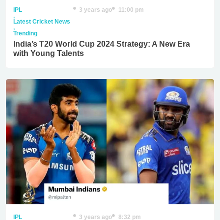
IPL
3 years ago
11:00 pm
,
Latest Cricket News
,
Trending
India’s T20 World Cup 2024 Strategy: A New Era
with Young Talents
IPL
3 years ago
8:32 pm