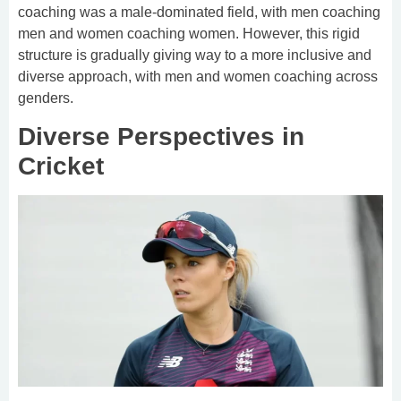
coaching was a male-dominated field, with men coaching
men and women coaching women. However, this rigid
structure is gradually giving way to a more inclusive and
diverse approach, with men and women coaching across
genders.
Diverse Perspectives in
Cricket