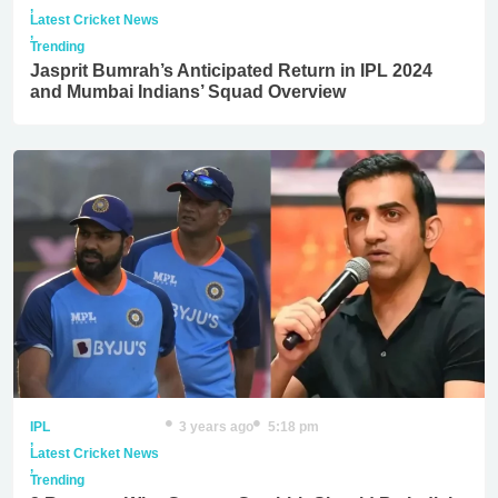
,
Latest Cricket News
,
Trending
Jasprit Bumrah’s Anticipated Return in IPL 2024
and Mumbai Indians’ Squad Overview
IPL
3 years ago
5:18 pm
,
Latest Cricket News
,
Trending