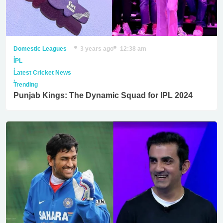
Domestic Leagues
3 years ago
12:38 am
,
IPL
,
Latest Cricket News
,
Trending
Punjab Kings: The Dynamic Squad for IPL 2024