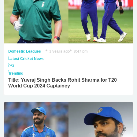
Domestic Leagues
3 years ago
8:47 pm
,
Latest Cricket News
,
PSL
,
Trending
Title: Yuvraj Singh Backs Rohit Sharma for T20
World Cup 2024 Captaincy