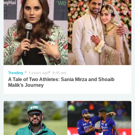
Trending
3 years ago
9:45 pm
A Tale of Two Athletes: Sania Mirza and Shoaib
Malik’s Journey