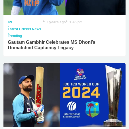
IPL
3 years ago
1:45 pm
,
Latest Cricket News
,
Trending
Gautam Gambhir Celebrates MS Dhoni’s
Unmatched Captaincy Legacy