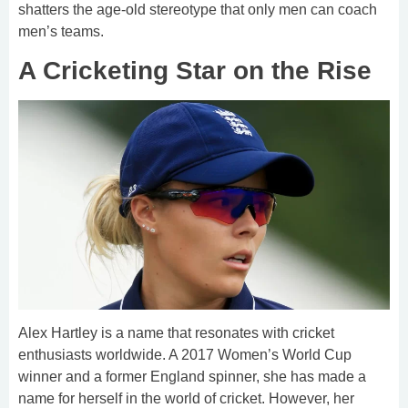
shatters the age-old stereotype that only men can coach
men’s teams.
A Cricketing Star on the Rise
Alex Hartley is a name that resonates with cricket
enthusiasts worldwide. A 2017 Women’s World Cup
winner and a former England spinner, she has made a
name for herself in the world of cricket. However, her