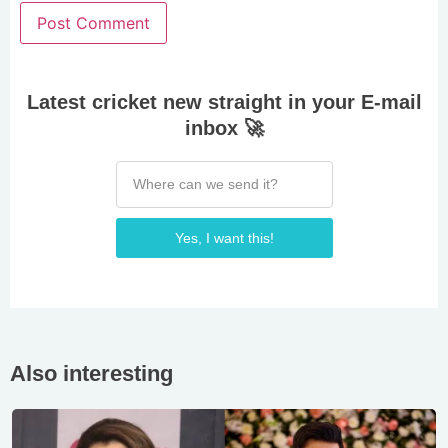
Latest cricket new straight in your E-mail
inbox 🚀
Yes, I want this!
Also interesting