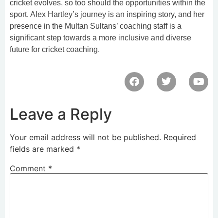
cricket evolves, so too should the opportunities within the
sport. Alex Hartley’s journey is an inspiring story, and her
presence in the Multan Sultans’ coaching staff is a
significant step towards a more inclusive and diverse
future for cricket coaching.
Leave a Reply
Your email address will not be published.
Required
fields are marked
*
Comment
*