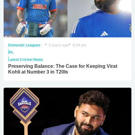
Domestic Leagues
3 years ago
9:34 pm
,
IPL
,
Latest Cricket News
Preserving Balance: The Case for Keeping Virat
Kohli at Number 3 in T20Is