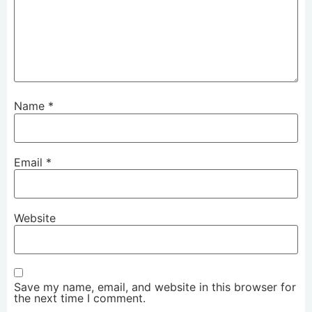
Name
*
Email
*
Website
Save my name, email, and website in this browser for
the next time I comment.