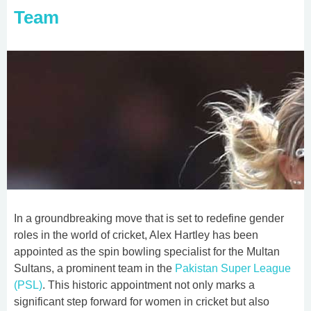
Team
In a groundbreaking move that is set to redefine gender
roles in the world of cricket, Alex Hartley has been
appointed as the spin bowling specialist for the Multan
Sultans, a prominent team in the
Pakistan Super League
(PSL)
. This historic appointment not only marks a
significant step forward for women in cricket but also