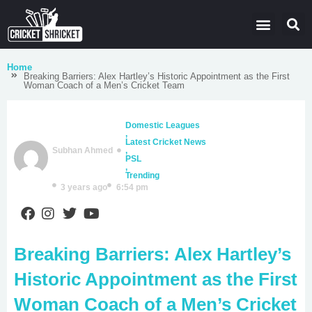
Latest Cricket News
Domestic Leagues
Live Score
Home
Breaking Barriers: Alex Hartley’s Historic Appointment as the First
Woman Coach of a Men’s Cricket Team
Domestic Leagues
,
Latest Cricket News
Subhan Ahmed
,
PSL
,
Trending
3 years ago
6:54 pm
Breaking Barriers: Alex Hartley’s
Historic Appointment as the First
Woman Coach of a Men’s Cricket