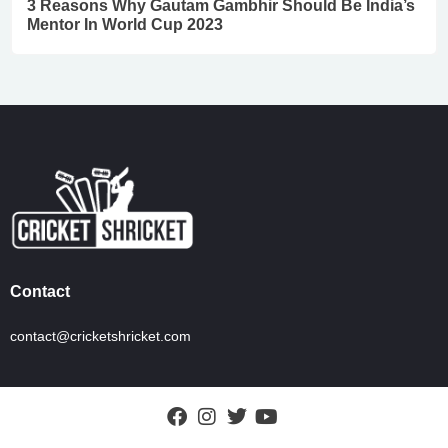
3 Reasons Why Gautam Gambhir Should Be India’s
Mentor In World Cup 2023
Contact
contact@cricketshricket.com