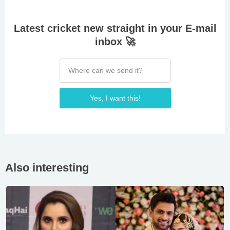
Latest cricket new straight in your E-mail
inbox 🚀
Yes, I want this!
Also interesting