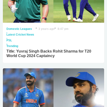
Domestic Leagues
3 years ago
8:47 pm
,
Latest Cricket News
,
PSL
,
Trending
Title: Yuvraj Singh Backs Rohit Sharma for T20
World Cup 2024 Captaincy