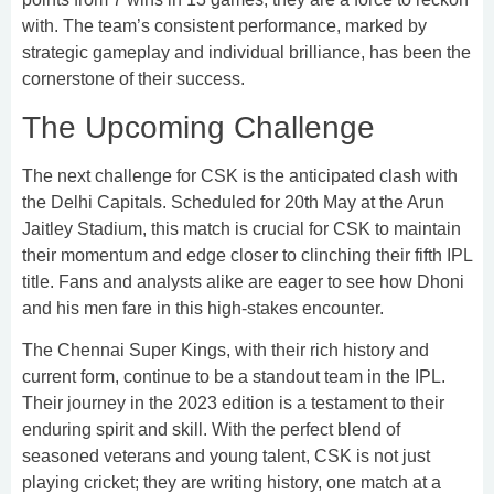
with. The team’s consistent performance, marked by
strategic gameplay and individual brilliance, has been the
cornerstone of their success.
The Upcoming Challenge
The next challenge for CSK is the anticipated clash with
the Delhi Capitals. Scheduled for 20th May at the Arun
Jaitley Stadium, this match is crucial for CSK to maintain
their momentum and edge closer to clinching their fifth IPL
title. Fans and analysts alike are eager to see how Dhoni
and his men fare in this high-stakes encounter.
The Chennai Super Kings, with their rich history and
current form, continue to be a standout team in the IPL.
Their journey in the 2023 edition is a testament to their
enduring spirit and skill. With the perfect blend of
seasoned veterans and young talent, CSK is not just
playing cricket; they are writing history, one match at a