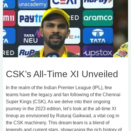
CSK’s All-Time XI Unveiled
In the realm of the Indian Premier League (IPL), few
teams have the legacy and fan following of the Chennai
Super Kings (CSK). As we delve into their ongoing
journey in the 2023 edition, let’s look at the all-time XI
lineup as envisioned by Ruturaj Gaikwad, a vital cog in
the CSK machinery. This dream team is a blend of
legends and current stars, showcasing the rich history of