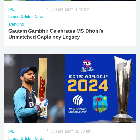
IPL
3 years ago
1:45 pm
,
Latest Cricket News
,
Trending
Gautam Gambhir Celebrates MS Dhoni’s
Unmatched Captaincy Legacy
IPL
3 years ago
11:00 pm
,
Latest Cricket News