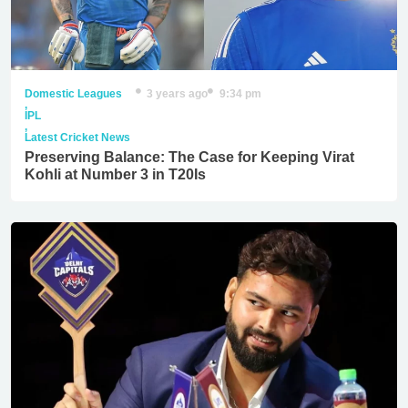
Domestic Leagues
3 years ago
9:34 pm
,
IPL
,
Latest Cricket News
Preserving Balance: The Case for Keeping Virat
Kohli at Number 3 in T20Is