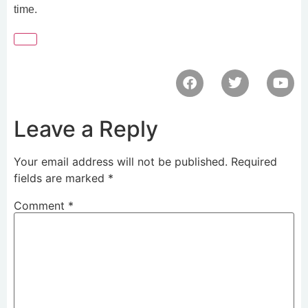
time.
Leave a Reply
Your email address will not be published.
Required
fields are marked
*
Comment
*