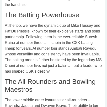
the franchise.
The Batting Powerhouse
At the top, we have the dynamic duo of Mike Hussey and
Faf Du Plessis, known for their explosive starts and solid
partnership. Following them is the ever-reliable Suresh
Raina at number three, a linchpin in the CSK batting
lineup for years. At number four stands Ambati Rayudu,
whose versatility and consistency have been invaluable.
The batting order is further bolstered by the legendary MS
Dhoni at number five, not just a batsman but a leader who
has shaped CSK’s destiny.
The All-Rounders and Bowling
Maestros
The lower middle order features star all-rounders –
Ravindra Jadeja and Dwayne Bravo. Their ability to turn