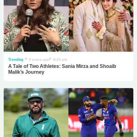
Trending
3 years ago
9:45 pm
A Tale of Two Athletes: Sania Mirza and Shoaib
Malik’s Journey