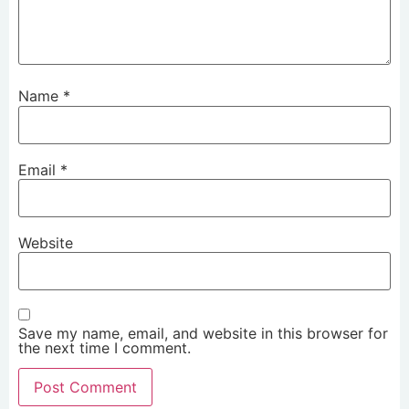
Name
*
Email
*
Website
Save my name, email, and website in this browser for
the next time I comment.