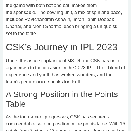
the game with both bat and ball makes them
indispensable. The bowling unit, a mix of spin and pace,
includes Ravichandran Ashwin, Imran Tahir, Deepak
Chahar, and Mohit Sharma, each bringing a unique skill
set to the table.
CSK’s Journey in IPL 2023
Under the astute captaincy of MS Dhoni, CSK has once
again risen to the occasion in the 2023 IPL. Their blend of
experience and youth has worked wonders, and the
team’s performance speaks for itself.
A Strong Position in the Points
Table
As the tournament progresses, CSK has secured a
commendable second position in the points table. With 15
points from 7 wins in 13 games, they are a force to reckon