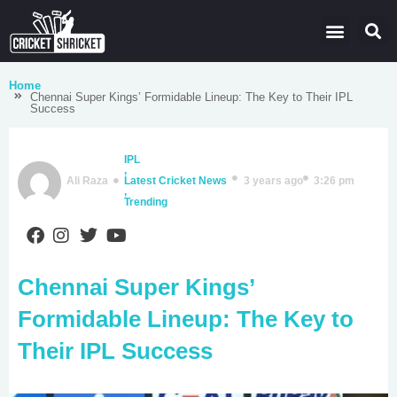
Latest Cricket News
Domestic Leagues
Live Score
Home
Chennai Super Kings’ Formidable Lineup: The Key to Their IPL
Success
IPL
,
Ali Raza
Latest Cricket News
3 years ago
3:26 pm
,
Trending
Chennai Super Kings’
Formidable Lineup: The Key to
Their IPL Success