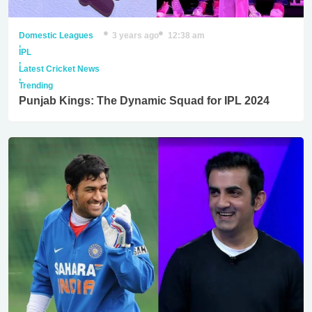
Domestic Leagues
3 years ago
12:38 am
,
IPL
,
Latest Cricket News
,
Trending
Punjab Kings: The Dynamic Squad for IPL 2024