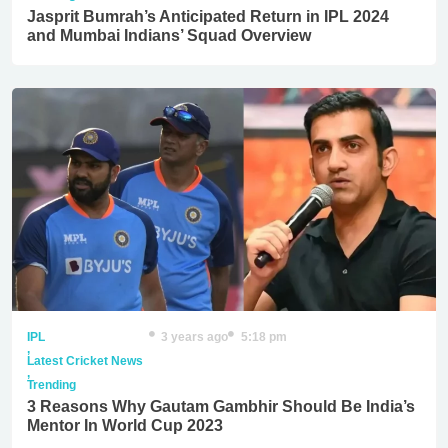
Jasprit Bumrah’s Anticipated Return in IPL 2024
and Mumbai Indians’ Squad Overview
IPL
3 years ago
5:18 pm
,
Latest Cricket News
,
Trending
3 Reasons Why Gautam Gambhir Should Be India’s
Mentor In World Cup 2023