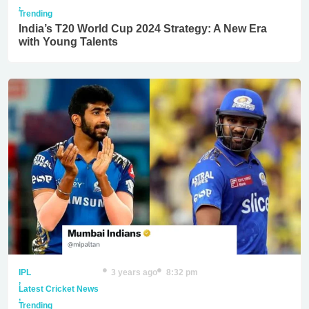
,
Trending
India’s T20 World Cup 2024 Strategy: A New Era
with Young Talents
IPL
3 years ago
8:32 pm
,
Latest Cricket News
,
Trending