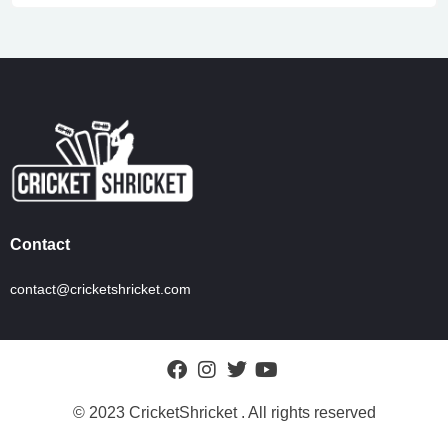
Contact
contact@cricketshricket.com
© 2023 CricketShricket . All rights reserved