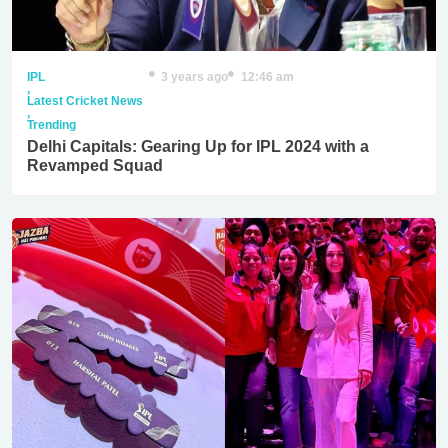
IPL
3 years ago
12:46 am
,
Latest Cricket News
,
Trending
Delhi Capitals: Gearing Up for IPL 2024 with a
Revamped Squad