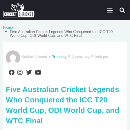
Latest Cricket News
Domestic Leagues
Live Score
Home
Five Australian Cricket Legends Who Conquered the ICC T20
World Cup, ODI World Cup, and WTC Final
Subhan Ahmed
Trending
3 years ago
9:09 pm
Five Australian Cricket Legends
Who Conquered the ICC T20
World Cup, ODI World Cup, and
WTC Final