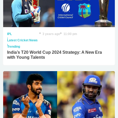
IPL
3 years ago
11:00 pm
,
Latest Cricket News
,
Trending
India’s T20 World Cup 2024 Strategy: A New Era
with Young Talents