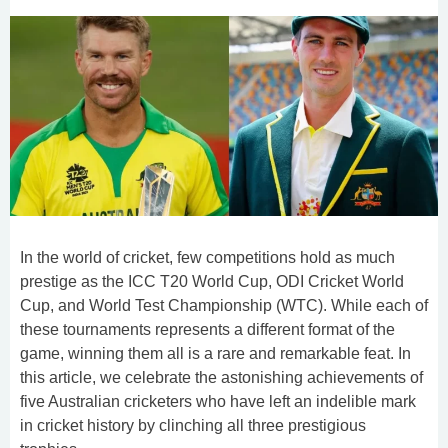
In the world of cricket, few competitions hold as much
prestige as the ICC T20 World Cup, ODI Cricket World
Cup, and World Test Championship (WTC). While each of
these tournaments represents a different format of the
game, winning them all is a rare and remarkable feat. In
this article, we celebrate the astonishing achievements of
five Australian cricketers who have left an indelible mark
in cricket history by clinching all three prestigious