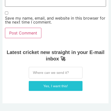
Save my name, email, and website in this browser for
the next time I comment.
Latest cricket new straight in your E-mail
inbox 🚀
Yes, I want this!