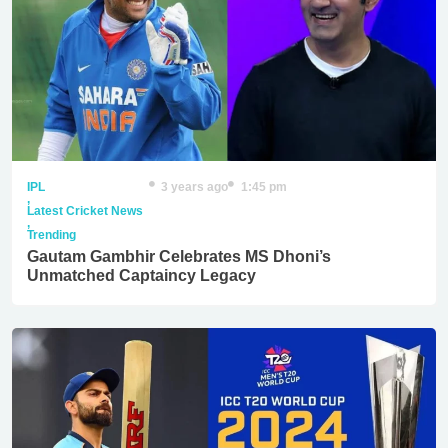
IPL
3 years ago
1:45 pm
,
Latest Cricket News
,
Trending
Gautam Gambhir Celebrates MS Dhoni’s
Unmatched Captaincy Legacy