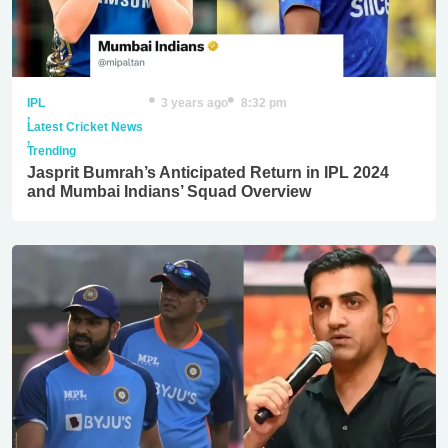
IPL
3 years ago
8:32 pm
,
Latest Cricket News
,
Trending
Jasprit Bumrah’s Anticipated Return in IPL 2024
and Mumbai Indians’ Squad Overview