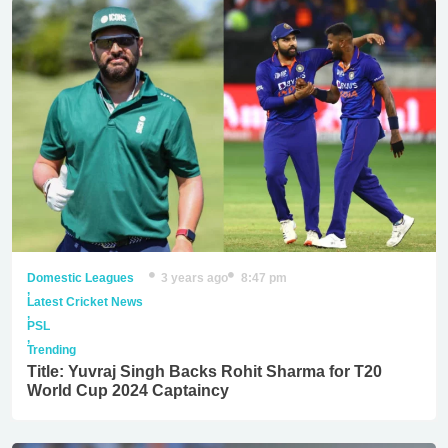
Domestic Leagues
3 years ago
8:47 pm
,
Latest Cricket News
,
PSL
,
Trending
Title: Yuvraj Singh Backs Rohit Sharma for T20
World Cup 2024 Captaincy