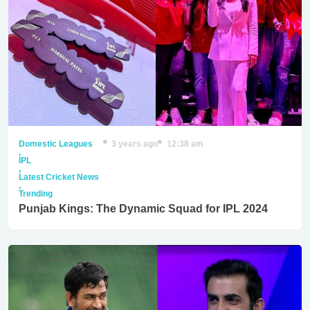
Domestic Leagues
3 years ago
12:38 am
,
IPL
,
Latest Cricket News
,
Trending
Punjab Kings: The Dynamic Squad for IPL 2024