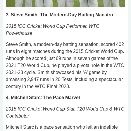
3. Steve Smith: The Modern-Day Batting Maestro
2015 ICC Cricket World Cup Performer, WTC
Powerhouse
Steve Smith, a modern-day batting sensation, scored 402
runs in eight matches during the 2015 Cricket World Cup.
Although he scored just 69 runs in seven games of the
2021 T20 World Cup, he played a pivotal role in the WTC
2021-23 cycle. Smith showcased his ‘A’ game by
amassing 2,947 runs in 20 Tests, including a spectacular
century in the WTC Final 2023.
4. Mitchell Starc: The Pace Marvel
2015 ICC Cricket World Cup Star, T20 World Cup & WTC
Contributor
Mitchell Starc is a pace sensation who left an indelible