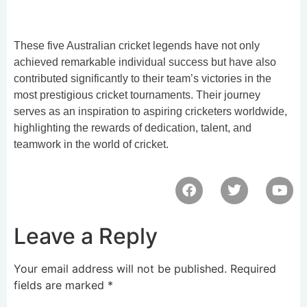
These five Australian cricket legends have not only
achieved remarkable individual success but have also
contributed significantly to their team’s victories in the
most prestigious cricket tournaments. Their journey
serves as an inspiration to aspiring cricketers worldwide,
highlighting the rewards of dedication, talent, and
teamwork in the world of cricket.
Leave a Reply
Your email address will not be published.
Required
fields are marked
*