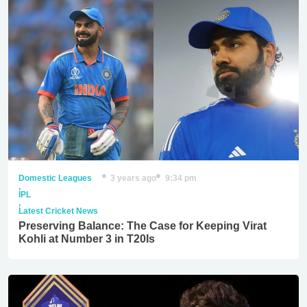
Domestic Leagues
3 years ago
9:34 pm
,
IPL
,
Latest Cricket News
Preserving Balance: The Case for Keeping Virat
Kohli at Number 3 in T20Is