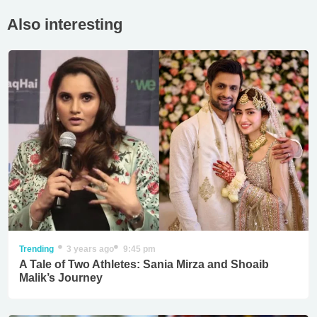
Also interesting
Trending
3 years ago
9:45 pm
A Tale of Two Athletes: Sania Mirza and Shoaib
Malik’s Journey