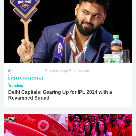
IPL
3 years ago
12:46 am
,
Latest Cricket News
,
Trending
Delhi Capitals: Gearing Up for IPL 2024 with a
Revamped Squad