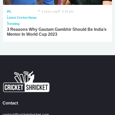
IPL
3 years ago
5:18 pm
,
Latest Cricket News
,
Trending
3 Reasons Why Gautam Gambhir Should Be India’s
Mentor In World Cup 2023
Contact
contact@cricketshricket.com