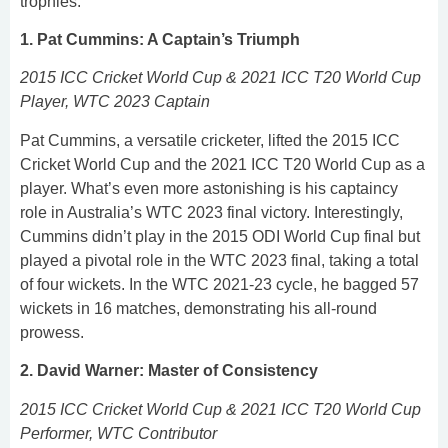
trophies.
1. Pat Cummins: A Captain’s Triumph
2015 ICC Cricket World Cup & 2021 ICC T20 World Cup
Player, WTC 2023 Captain
Pat Cummins, a versatile cricketer, lifted the 2015 ICC
Cricket World Cup and the 2021 ICC T20 World Cup as a
player. What’s even more astonishing is his captaincy
role in Australia’s WTC 2023 final victory. Interestingly,
Cummins didn’t play in the 2015 ODI World Cup final but
played a pivotal role in the WTC 2023 final, taking a total
of four wickets. In the WTC 2021-23 cycle, he bagged 57
wickets in 16 matches, demonstrating his all-round
prowess.
2. David Warner: Master of Consistency
2015 ICC Cricket World Cup & 2021 ICC T20 World Cup
Performer, WTC Contributor