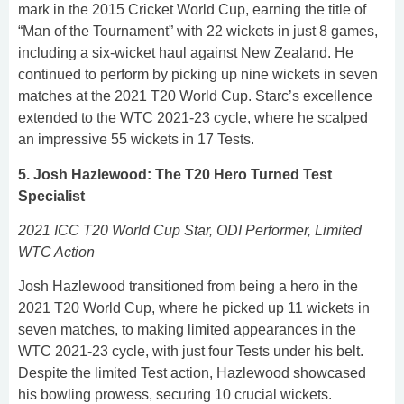
mark in the 2015 Cricket World Cup, earning the title of
“Man of the Tournament” with 22 wickets in just 8 games,
including a six-wicket haul against New Zealand. He
continued to perform by picking up nine wickets in seven
matches at the 2021 T20 World Cup. Starc’s excellence
extended to the WTC 2021-23 cycle, where he scalped
an impressive 55 wickets in 17 Tests.
5. Josh Hazlewood: The T20 Hero Turned Test
Specialist
2021 ICC T20 World Cup Star, ODI Performer, Limited
WTC Action
Josh Hazlewood transitioned from being a hero in the
2021 T20 World Cup, where he picked up 11 wickets in
seven matches, to making limited appearances in the
WTC 2021-23 cycle, with just four Tests under his belt.
Despite the limited Test action, Hazlewood showcased
his bowling prowess, securing 10 crucial wickets.