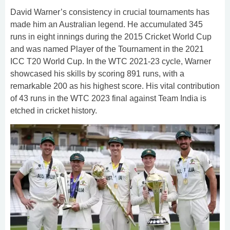
David Warner’s consistency in crucial tournaments has
made him an Australian legend. He accumulated 345
runs in eight innings during the 2015 Cricket World Cup
and was named Player of the Tournament in the 2021
ICC T20 World Cup. In the WTC 2021-23 cycle, Warner
showcased his skills by scoring 891 runs, with a
remarkable 200 as his highest score. His vital contribution
of 43 runs in the WTC 2023 final against Team India is
etched in cricket history.