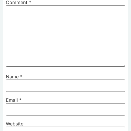
Comment
*
Name
*
Email
*
Website