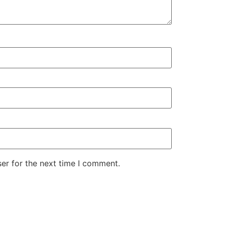
er for the next time I comment.