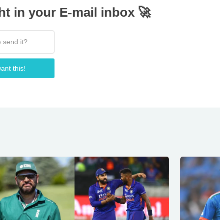
ht in your E-mail inbox 🚀
ant this!