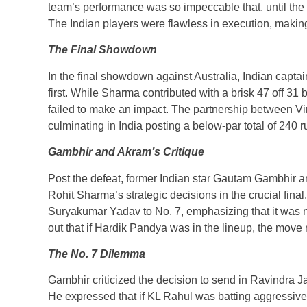
team’s performance was so impeccable that, until the fi
The Indian players were flawless in execution, making
The Final Showdown
In the final showdown against Australia, Indian capta
first. While Sharma contributed with a brisk 47 off 31 b
failed to make an impact. The partnership between Vira
culminating in India posting a below-par total of 240 r
Gambhir and Akram’s Critique
Post the defeat, former Indian star Gautam Gambhir
Rohit Sharma’s strategic decisions in the crucial fin
Suryakumar Yadav to No. 7, emphasizing that it was no
out that if Hardik Pandya was in the lineup, the mov
The No. 7 Dilemma
Gambhir criticized the decision to send in Ravindra 
He expressed that if KL Rahul was batting aggressiv