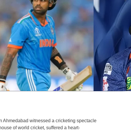
n Ahmedabad witnessed a cricketing spectacle
house of world cricket, suffered a heart-