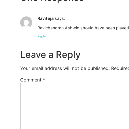
Raviteja
says:
Ravichandran Ashwin should have been played in
Reply
Leave a Reply
Your email address will not be published.
Require
Comment
*