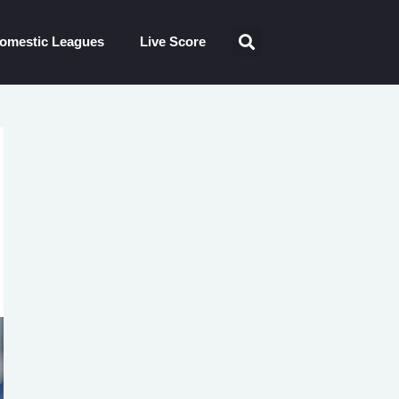
omestic Leagues
Live Score