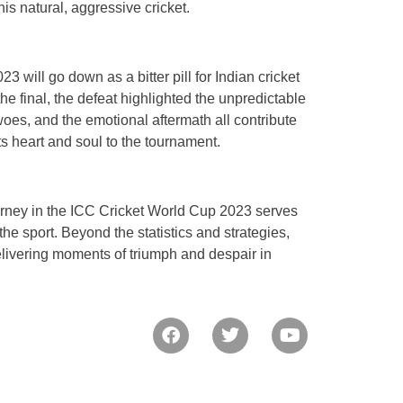
s natural, aggressive cricket.
23 will go down as a bitter pill for Indian cricket
he final, the defeat highlighted the unpredictable
 woes, and the emotional aftermath all contribute
its heart and soul to the tournament.
 journey in the ICC Cricket World Cup 2023 serves
he sport. Beyond the statistics and strategies,
elivering moments of triumph and despair in