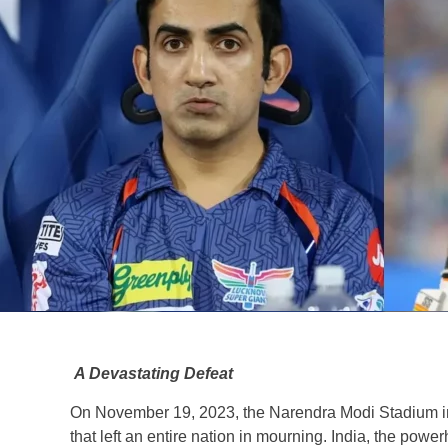
A Devastating Defeat
On November 19, 2023, the Narendra Modi Stadium i
that left an entire nation in mourning. India, the power