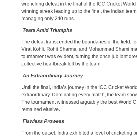
wrenching defeat in the final of the ICC Cricket Wor
winning streak leading up to the final, the Indian team 
managing only 240 runs.
Tears Amid Triumphs
The defeat transcended the boundaries of the field, l
Virat Kohli, Rohit Sharma, and Mohammad Shami mark
tournament was evident, turning the once jubilant dr
collective heartbreak felt by the team.
An Extraordinary Journey
Until the final, India’s journey in the ICC Cricket Wo
extraordinary. Dominating every match, the team show
The tournament witnessed arguably the best World Cup
remained elusive.
Flawless Prowess
From the outset, India exhibited a level of cricketing p