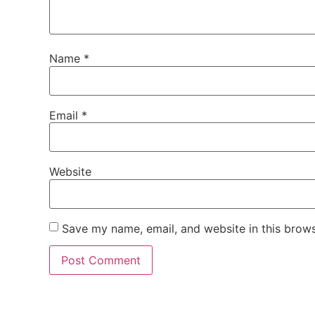
Name
*
Email
*
Website
Save my name, email, and website in this brows