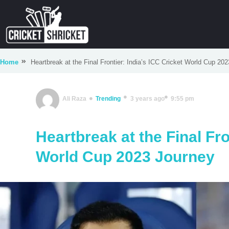
Home
Heartbreak at the Final Frontier: India’s ICC Cricket World Cup 20
Ali Raza
Trending
3 years ago
9:55 pm
Heartbreak at the Final Fro
World Cup 2023 Journey