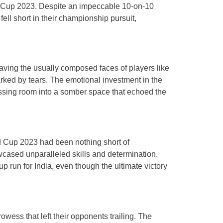
ld Cup 2023. Despite an impeccable 10-on-10
fell short in their championship pursuit,
eaving the usually composed faces of players like
ed by tears. The emotional investment in the
essing room into a somber space that echoed the
rld Cup 2023 had been nothing short of
cased unparalleled skills and determination.
 run for India, even though the ultimate victory
rowess that left their opponents trailing. The