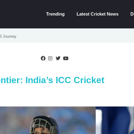
Trending
Latest Cricket News
D
23 Journey
ntier: India’s ICC Cricket