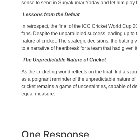
sense to send in Suryakumar Yadav and let him play hi
Lessons from the Defeat
In retrospect, the final of the ICC Cricket World Cup 20
fans. Despite the unparalleled success leading up to t
nature of cricket. The strategic decisions, the batting
to a narrative of heartbreak for a team that had given 
The Unpredictable Nature of Cricket
As the cricketing world reflects on the final, India’s
as a poignant reminder of the unpredictable nature of t
cricket remains a game of uncertainties, capable of d
equal measure.
One Response