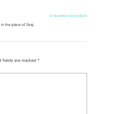
22 November 2023 at 08:00
 the place of Siraj.
d fields are marked
*