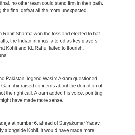
nal, no other team could stand firm in their path.
 the final defeat all the more unexpected.
in Rohit Sharma won the toss and elected to bat
alls, the Indian innings faltered as key players
t Kohli and KL Rahul failed to flourish,
uns.
 and Pakistani legend Wasim Akram questioned
al. Gambhir raised concerns about the demotion of
t the right call. Akram added his voice, pointing
e might have made more sense.
Jadeja at number 6, ahead of Suryakumar Yadav.
ely alongside Kohli, it would have made more