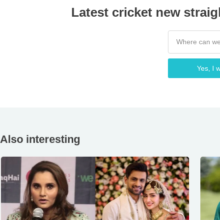
Latest cricket new straig
Yes, I w
Also interesting