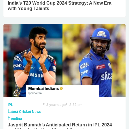
India’s T20 World Cup 2024 Strategy: A New Era
with Young Talents
IPL
3 years ago
8:32 pm
,
Latest Cricket News
,
Trending
Jasprit Bumrah’s Anticipated Return in IPL 2024