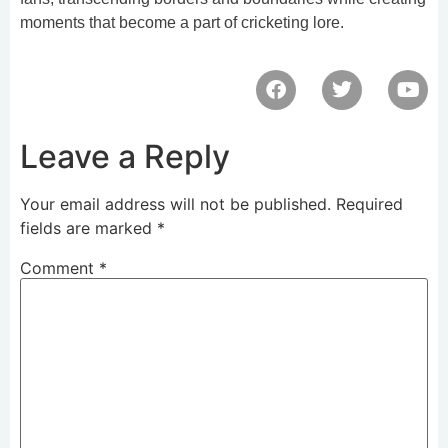
moments that become a part of cricketing lore.
Leave a Reply
Your email address will not be published.
Required
fields are marked
*
Comment
*