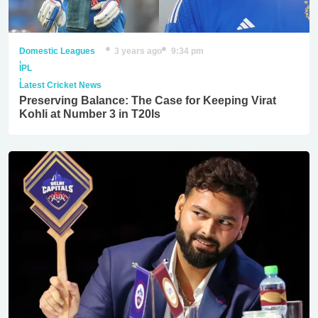
Domestic Leagues
3 years ago
9:34 pm
,
IPL
,
Latest Cricket News
Preserving Balance: The Case for Keeping Virat
Kohli at Number 3 in T20Is