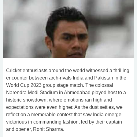
Cricket enthusiasts around the world witnessed a thrilling
encounter between arch-rivals India and Pakistan in the
World Cup 2023 group stage match. The colossal
Narendra Modi Stadium in Ahmedabad played host to a
historic showdown, where emotions ran high and
expectations were even higher. As the dust settles, we
reflect on a memorable contest that saw India emerge
victorious in commanding fashion, led by their captain
and opener, Rohit Sharma.