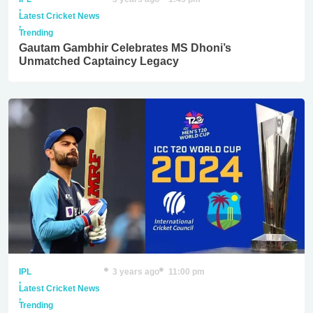
,
Latest Cricket News
,
Trending
Gautam Gambhir Celebrates MS Dhoni’s
Unmatched Captaincy Legacy
IPL
3 years ago
11:00 pm
,
Latest Cricket News
,
Trending