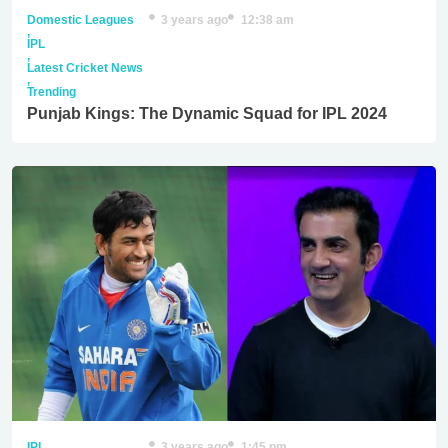
Domestic Leagues
3 years ago
12:38 am
,
IPL
,
Latest Cricket News
,
Trending
Punjab Kings: The Dynamic Squad for IPL 2024
IPL
3 years ago
1:45 pm