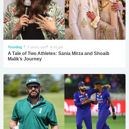
Trending
3 years ago
9:45 pm
A Tale of Two Athletes: Sania Mirza and Shoaib
Malik’s Journey