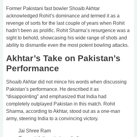
Former Pakistani fast bowler Shoaib Akhtar
acknowledged Rohit’s dominance and termed it as a
revenge of sorts for the last couple of years when Rohit
hadn’t been as prolific. Rohit Sharma’s resurgence was a
sight to behold, showcasing his wide range of shots and
ability to dismantle even the most potent bowling attacks.
Akhtar’s Take on Pakistan’s
Performance
Shoaib Akhtar did not mince his words when discussing
Pakistan’s performance. He described it as
“disappointing” and emphasized that India had
completely outplayed Pakistan in this match. Rohit
Sharma, according to Akhtar, stood out as a one-man
army, steering India to a convincing victory.
Jai Shree Ram