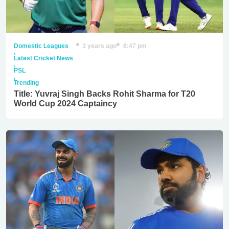
Domestic Leagues
3 years ago
8:47 pm
,
Latest Cricket News
,
PSL
,
Trending
Title: Yuvraj Singh Backs Rohit Sharma for T20
World Cup 2024 Captaincy