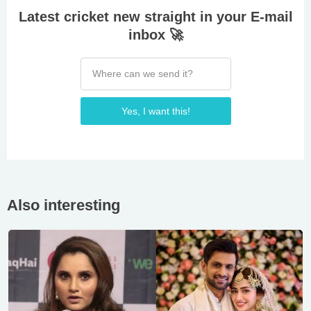
Latest cricket new straight in your E-mail
inbox 🚀
Yes, I want this!
Also interesting