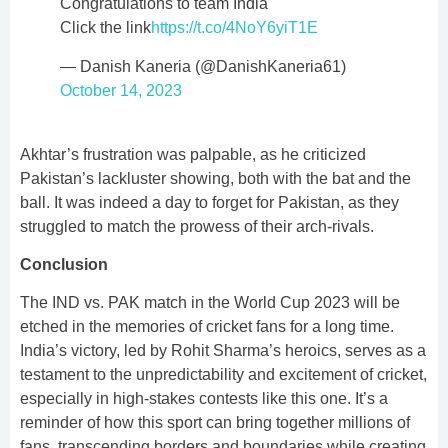
Congratulations to team India
Click the link
https://t.co/4NoY6yiT1E
— Danish Kaneria (@DanishKaneria61)
October 14, 2023
Akhtar’s frustration was palpable, as he criticized
Pakistan’s lackluster showing, both with the bat and the
ball. It was indeed a day to forget for Pakistan, as they
struggled to match the prowess of their arch-rivals.
Conclusion
The IND vs. PAK match in the World Cup 2023 will be
etched in the memories of cricket fans for a long time.
India’s victory, led by Rohit Sharma’s heroics, serves as a
testament to the unpredictability and excitement of cricket,
especially in high-stakes contests like this one. It’s a
reminder of how this sport can bring together millions of
fans, transcending borders and boundaries while creating