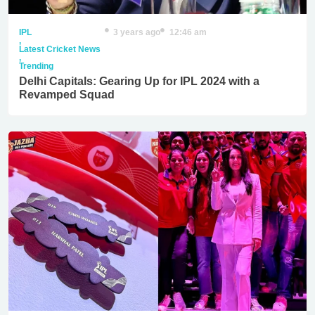
IPL
3 years ago
12:46 am
,
Latest Cricket News
,
Trending
Delhi Capitals: Gearing Up for IPL 2024 with a
Revamped Squad