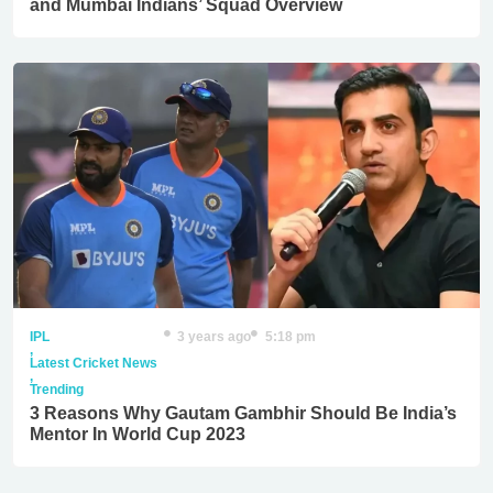
and Mumbai Indians’ Squad Overview
IPL
3 years ago
5:18 pm
,
Latest Cricket News
,
Trending
3 Reasons Why Gautam Gambhir Should Be India’s
Mentor In World Cup 2023