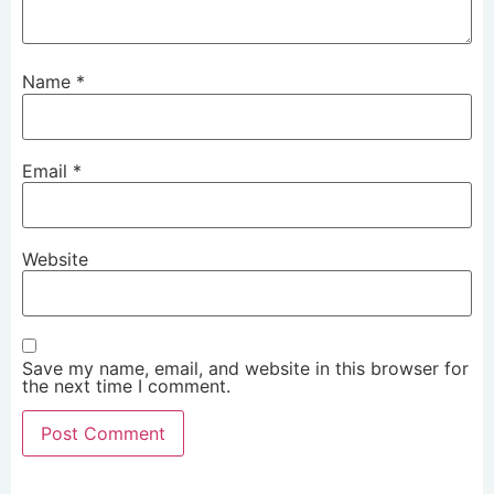
Name
*
Email
*
Website
Save my name, email, and website in this browser for
the next time I comment.