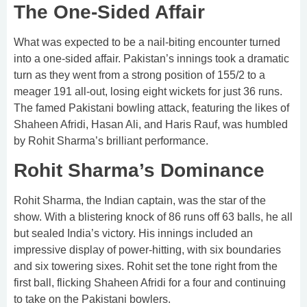
The One-Sided Affair
What was expected to be a nail-biting encounter turned
into a one-sided affair. Pakistan’s innings took a dramatic
turn as they went from a strong position of 155/2 to a
meager 191 all-out, losing eight wickets for just 36 runs.
The famed Pakistani bowling attack, featuring the likes of
Shaheen Afridi, Hasan Ali, and Haris Rauf, was humbled
by Rohit Sharma’s brilliant performance.
Rohit Sharma’s Dominance
Rohit Sharma, the Indian captain, was the star of the
show. With a blistering knock of 86 runs off 63 balls, he all
but sealed India’s victory. His innings included an
impressive display of power-hitting, with six boundaries
and six towering sixes. Rohit set the tone right from the
first ball, flicking Shaheen Afridi for a four and continuing
to take on the Pakistani bowlers.