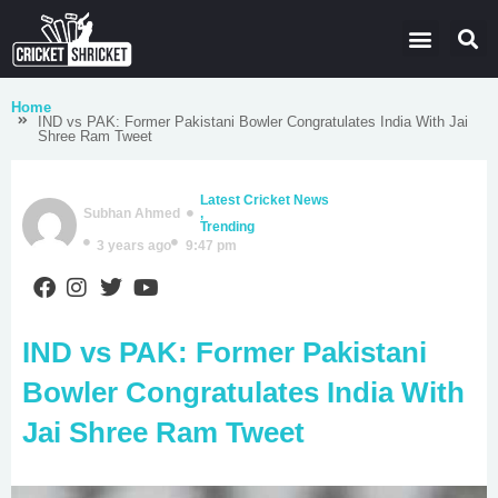
Latest Cricket News
Domestic Leagues
Live Score
Home
IND vs PAK: Former Pakistani Bowler Congratulates India With Jai
Shree Ram Tweet
Latest Cricket News
Subhan Ahmed
,
Trending
3 years ago
9:47 pm
IND vs PAK: Former Pakistani
Bowler Congratulates India With
Jai Shree Ram Tweet