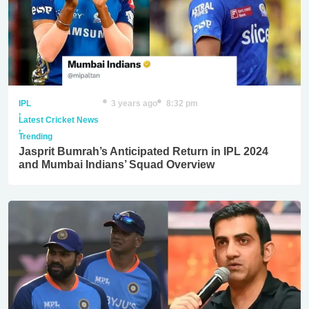
IPL
3 years ago
8:32 pm
,
Latest Cricket News
,
Trending
Jasprit Bumrah’s Anticipated Return in IPL 2024
and Mumbai Indians’ Squad Overview