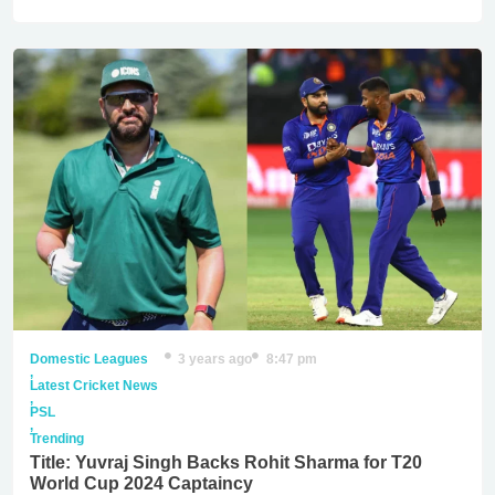
Domestic Leagues
3 years ago
8:47 pm
,
Latest Cricket News
,
PSL
,
Trending
Title: Yuvraj Singh Backs Rohit Sharma for T20
World Cup 2024 Captaincy