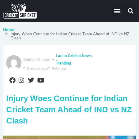
Latest Cricket News
Domestic Leagues
Live Score
Home
Injury Woes Continue for Indian Cricket Team Ahead of IND vs NZ
Clash
Latest Cricket News
Subhan Ahmed
,
Trending
3 years ago
9:09 pm
Injury Woes Continue for Indian
Cricket Team Ahead of IND vs NZ
Clash