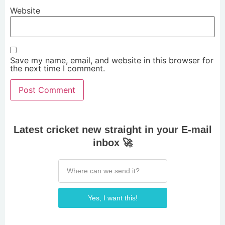
Website
Save my name, email, and website in this browser for
the next time I comment.
Latest cricket new straight in your E-mail
inbox 🚀
Yes, I want this!