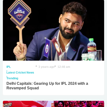
IPL
3 years ago
12:46 am
,
Latest Cricket News
,
Trending
Delhi Capitals: Gearing Up for IPL 2024 with a
Revamped Squad