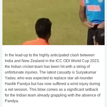
In the lead-up to the highly anticipated clash between
India and New Zealand in the ICC ODI World Cup 2023,
the Indian cricket team has been hit with a string of
unfortunate injuries. The latest casualty is Suryakumar
Yadav, who was expected to replace star all-rounder
Hardik Pandya but has now suffered a wrist injury during
a net session. This blow comes as a significant setback
for the Indian team already grappling with the absence of
Pandya.