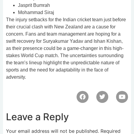
Jasprit Bumrah
Mohammad Siraj
The injury setbacks for the Indian cricket team just before
their crucial clash with New Zealand are a cause for
concern. Fans and team management are hoping for a
swift recovery for Suryakumar Yadav and Ishan Kishan,
as their presence could be a game-changer in this high-
stakes World Cup match. The uncertainties surrounding
the team’s lineup highlight the unpredictable nature of
sports and the need for adaptability in the face of
adversity.
Leave a Reply
Your email address will not be published.
Required