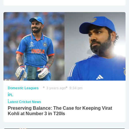
Domestic Leagues
3 years ago
9:34 pm
,
IPL
,
Latest Cricket News
Preserving Balance: The Case for Keeping Virat
Kohli at Number 3 in T20Is