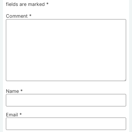
fields are marked
*
Comment
*
Name
*
Email
*