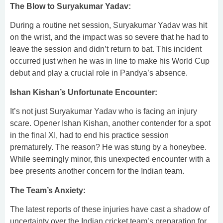
The Blow to Suryakumar Yadav:
During a routine net session, Suryakumar Yadav was hit
on the wrist, and the impact was so severe that he had to
leave the session and didn’t return to bat. This incident
occurred just when he was in line to make his World Cup
debut and play a crucial role in Pandya’s absence.
Ishan Kishan’s Unfortunate Encounter:
It’s not just Suryakumar Yadav who is facing an injury
scare. Opener Ishan Kishan, another contender for a spot
in the final XI, had to end his practice session
prematurely. The reason? He was stung by a honeybee.
While seemingly minor, this unexpected encounter with a
bee presents another concern for the Indian team.
The Team’s Anxiety:
The latest reports of these injuries have cast a shadow of
uncertainty over the Indian cricket team’s preparation for