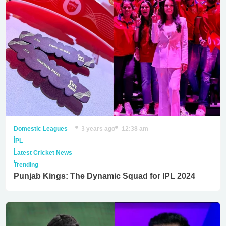
Domestic Leagues
3 years ago
12:38 am
,
IPL
,
Latest Cricket News
,
Trending
Punjab Kings: The Dynamic Squad for IPL 2024