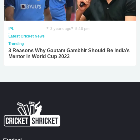
IPL
3 years ago
5:18 pm
,
Latest Cricket News
,
Trending
3 Reasons Why Gautam Gambhir Should Be India’s
Mentor In World Cup 2023
Contact