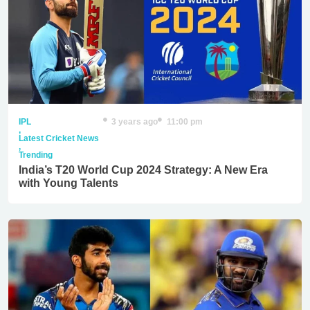
IPL
3 years ago
11:00 pm
,
Latest Cricket News
,
Trending
India’s T20 World Cup 2024 Strategy: A New Era
with Young Talents