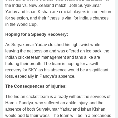
the India vs. New Zealand match. Both Suryakumar
Yadav and Ishan Kishan are crucial players in contention
for selection, and their fitness is vital for India’s chances
in the World Cup.
Hoping for a Speedy Recovery:
As Suryakumar Yadav clutched his right wrist while
leaving the net session and was offered an ice pack, the
Indian cricket team management and fans alike are
holding their breath. The team is hoping for a swift
recovery for SKY, as his absence would be a significant
loss, especially in Pandya’s absence.
The Consequences of Injuries:
The Indian cricket team is already without the services of
Hardik Pandya, who suffered an ankle injury, and the
absence of both Suryakumar Yadav and Ishan Kishan
would add to their woes. The team will be in a precarious