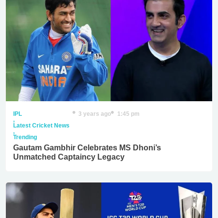
IPL
3 years ago
1:45 pm
,
Latest Cricket News
,
Trending
Gautam Gambhir Celebrates MS Dhoni’s
Unmatched Captaincy Legacy