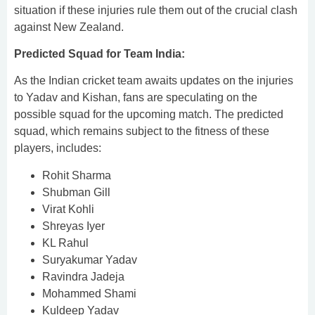
situation if these injuries rule them out of the crucial clash
against New Zealand.
Predicted Squad for Team India:
As the Indian cricket team awaits updates on the injuries
to Yadav and Kishan, fans are speculating on the
possible squad for the upcoming match. The predicted
squad, which remains subject to the fitness of these
players, includes:
Rohit Sharma
Shubman Gill
Virat Kohli
Shreyas Iyer
KL Rahul
Suryakumar Yadav
Ravindra Jadeja
Mohammed Shami
Kuldeep Yadav