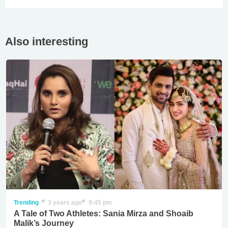
Also interesting
Trending
3 years ago
9:45 pm
A Tale of Two Athletes: Sania Mirza and Shoaib
Malik’s Journey