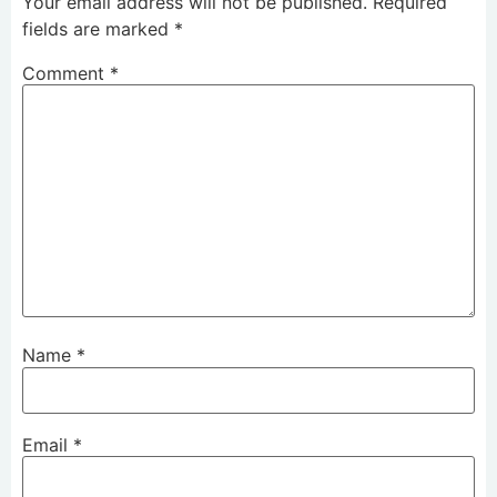
Your email address will not be published.
Required
fields are marked
*
Comment
*
Name
*
Email
*