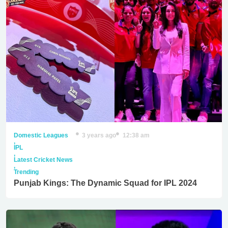
Domestic Leagues
3 years ago
12:38 am
,
IPL
,
Latest Cricket News
,
Trending
Punjab Kings: The Dynamic Squad for IPL 2024