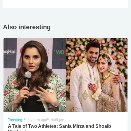
Also interesting
Trending
3 years ago
9:45 pm
A Tale of Two Athletes: Sania Mirza and Shoaib