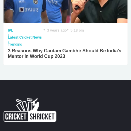
IPL
3 years ago
5:18 pm
,
Latest Cricket News
,
Trending
3 Reasons Why Gautam Gambhir Should Be India’s
Mentor In World Cup 2023