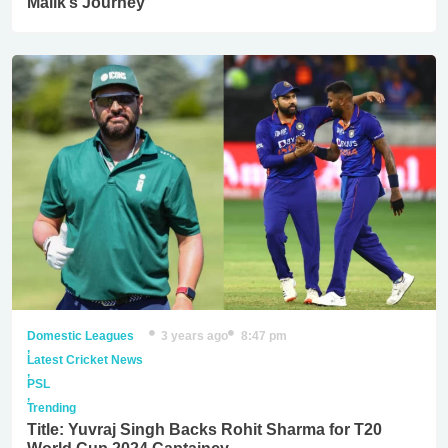
Malik’s Journey
Domestic Leagues
3 years ago
8:47 pm
,
Latest Cricket News
,
PSL
,
Trending
Title: Yuvraj Singh Backs Rohit Sharma for T20