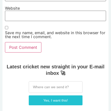
Website
Save my name, email, and website in this browser for
the next time I comment.
Latest cricket new straight in your E-mail
inbox 🚀
Yes, I want this!