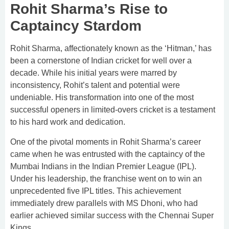
Rohit Sharma’s Rise to
Captaincy Stardom
Rohit Sharma, affectionately known as the ‘Hitman,’ has
been a cornerstone of Indian cricket for well over a
decade. While his initial years were marred by
inconsistency, Rohit’s talent and potential were
undeniable. His transformation into one of the most
successful openers in limited-overs cricket is a testament
to his hard work and dedication.
One of the pivotal moments in Rohit Sharma’s career
came when he was entrusted with the captaincy of the
Mumbai Indians in the Indian Premier League (IPL).
Under his leadership, the franchise went on to win an
unprecedented five IPL titles. This achievement
immediately drew parallels with MS Dhoni, who had
earlier achieved similar success with the Chennai Super
Kings.