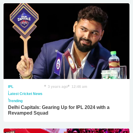
IPL
3 years ago
12:46 am
,
Latest Cricket News
,
Trending
Delhi Capitals: Gearing Up for IPL 2024 with a
Revamped Squad