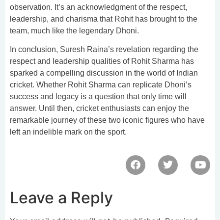
observation. It’s an acknowledgment of the respect,
leadership, and charisma that Rohit has brought to the
team, much like the legendary Dhoni.
In conclusion, Suresh Raina’s revelation regarding the
respect and leadership qualities of Rohit Sharma has
sparked a compelling discussion in the world of Indian
cricket. Whether Rohit Sharma can replicate Dhoni’s
success and legacy is a question that only time will
answer. Until then, cricket enthusiasts can enjoy the
remarkable journey of these two iconic figures who have
left an indelible mark on the sport.
Leave a Reply