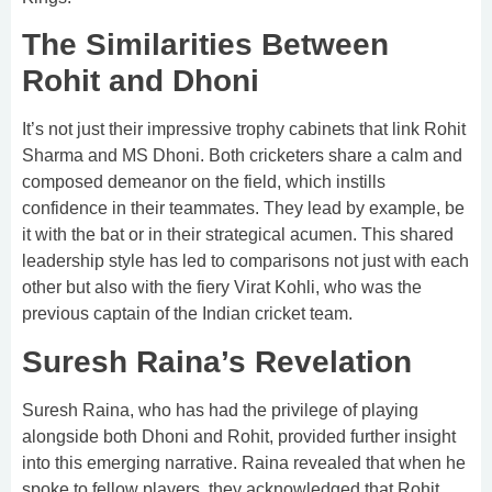
The Similarities Between
Rohit and Dhoni
It’s not just their impressive trophy cabinets that link Rohit
Sharma and MS Dhoni. Both cricketers share a calm and
composed demeanor on the field, which instills
confidence in their teammates. They lead by example, be
it with the bat or in their strategical acumen. This shared
leadership style has led to comparisons not just with each
other but also with the fiery Virat Kohli, who was the
previous captain of the Indian cricket team.
Suresh Raina’s Revelation
Suresh Raina, who has had the privilege of playing
alongside both Dhoni and Rohit, provided further insight
into this emerging narrative. Raina revealed that when he
spoke to fellow players, they acknowledged that Rohit