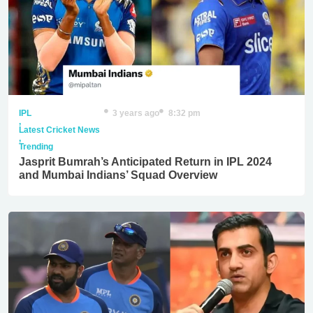
IPL
3 years ago
8:32 pm
,
Latest Cricket News
,
Trending
Jasprit Bumrah’s Anticipated Return in IPL 2024
and Mumbai Indians’ Squad Overview