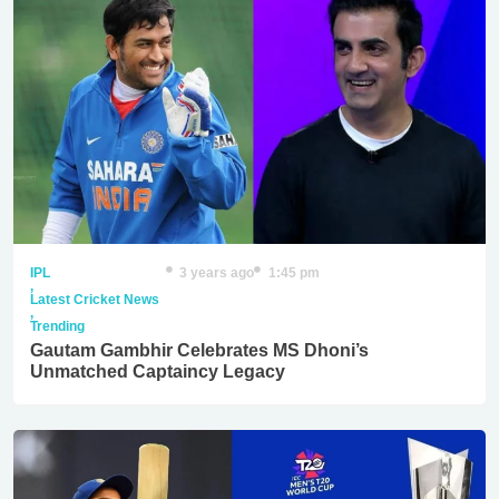
IPL
3 years ago
1:45 pm
,
Latest Cricket News
,
Trending
Gautam Gambhir Celebrates MS Dhoni’s
Unmatched Captaincy Legacy