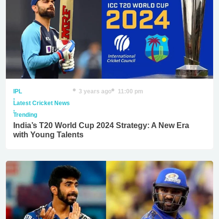
IPL
3 years ago
11:00 pm
,
Latest Cricket News
,
Trending
India’s T20 World Cup 2024 Strategy: A New Era
with Young Talents