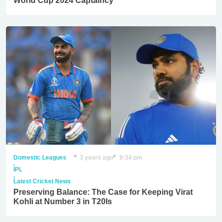
World Cup 2024 Captaincy
Domestic Leagues
3 years ago
9:34 pm
,
IPL
,
Latest Cricket News
Preserving Balance: The Case for Keeping Virat
Kohli at Number 3 in T20Is