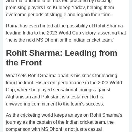
Sharma, and the latter has reciprocated by backing
promising players like Kuldeep Yadav, helping them
overcome periods of struggle and regain their form.
Raina has even hinted at the possibility of Rohit Sharma
leading India to the 2023 World Cup victory, asserting that
“he is the next MS Dhoni for the Indian cricket team.”
Rohit Sharma: Leading from
the Front
What sets Rohit Sharma apart is his knack for leading
from the front. His recent performance in the 2023 World
Cup, where he played sensational innings against
Afghanistan and Pakistan, is a testament to his
unwavering commitment to the team’s success.
As the cricketing world keeps an eye on Rohit Sharma’s
journey as the captain of the Indian cricket team, the
comparison with MS Dhoni is not just a casual