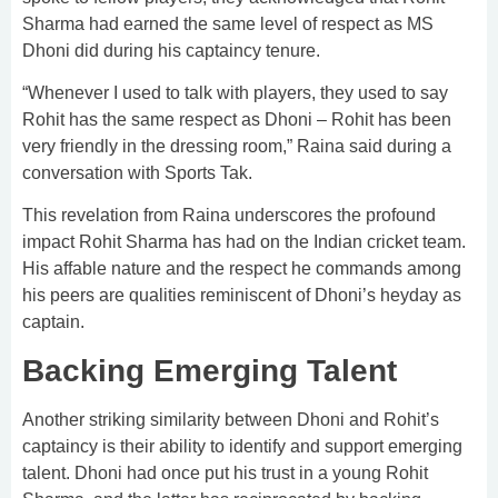
Sharma had earned the same level of respect as MS
Dhoni did during his captaincy tenure.
“Whenever I used to talk with players, they used to say
Rohit has the same respect as Dhoni – Rohit has been
very friendly in the dressing room,” Raina said during a
conversation with Sports Tak.
This revelation from Raina underscores the profound
impact Rohit Sharma has had on the Indian cricket team.
His affable nature and the respect he commands among
his peers are qualities reminiscent of Dhoni’s heyday as
captain.
Backing Emerging Talent
Another striking similarity between Dhoni and Rohit’s
captaincy is their ability to identify and support emerging
talent. Dhoni had once put his trust in a young Rohit