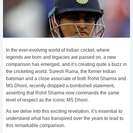
In the ever-evolving world of Indian cricket, where
legends are born and legacies are passed on, a new
comparison has emerged, and it’s creating quite a buzz in
the cricketing world. Suresh Raina, the former Indian
batsman and a close associate of both Rohit Sharma and
MS Dhoni, recently dropped a bombshell statement,
asserting that Rohit Sharma now commands the same
level of respect as the iconic MS Dhoni.
As we delve into this exciting revelation, it’s essential to
understand what has transpired over the years to lead to
this remarkable comparison.