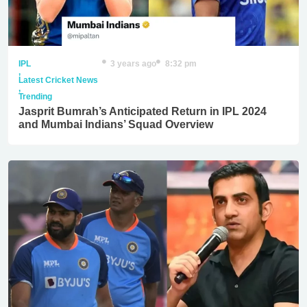
IPL
3 years ago
8:32 pm
,
Latest Cricket News
,
Trending
Jasprit Bumrah’s Anticipated Return in IPL 2024
and Mumbai Indians’ Squad Overview