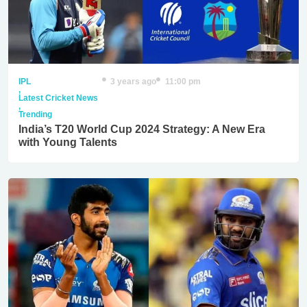
IPL
3 years ago
11:00 pm
,
Latest Cricket News
,
Trending
India’s T20 World Cup 2024 Strategy: A New Era
with Young Talents