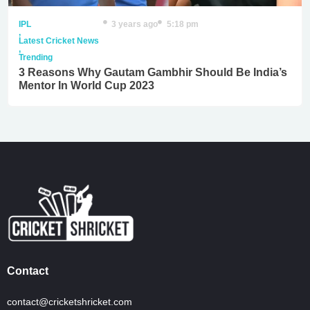
IPL
3 years ago
5:18 pm
,
Latest Cricket News
,
Trending
3 Reasons Why Gautam Gambhir Should Be India’s
Mentor In World Cup 2023
Contact
contact@cricketshricket.com