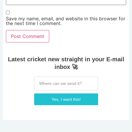
Save my name, email, and website in this browser for
the next time I comment.
Latest cricket new straight in your E-mail
inbox 🚀
Yes, I want this!