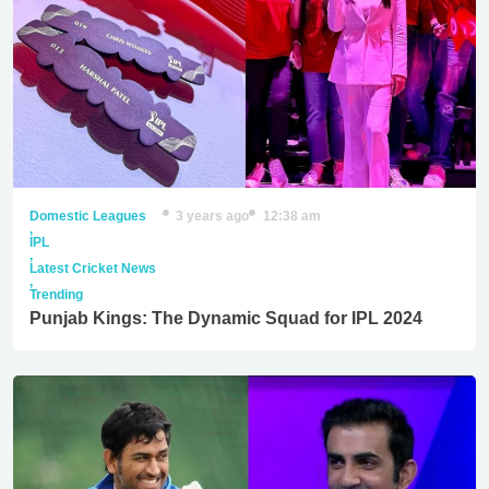
Domestic Leagues
3 years ago
12:38 am
,
IPL
,
Latest Cricket News
,
Trending
Punjab Kings: The Dynamic Squad for IPL 2024