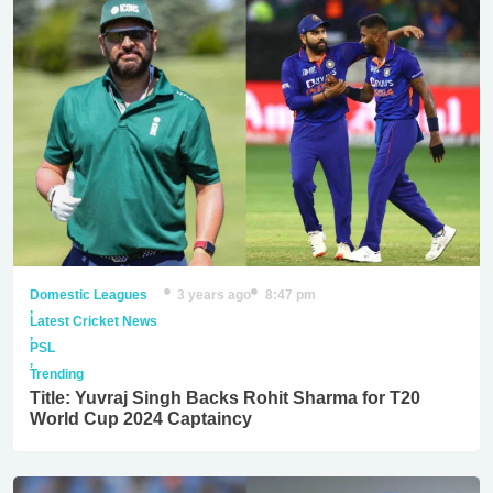
Domestic Leagues
3 years ago
8:47 pm
,
Latest Cricket News
,
PSL
,
Trending
Title: Yuvraj Singh Backs Rohit Sharma for T20
World Cup 2024 Captaincy