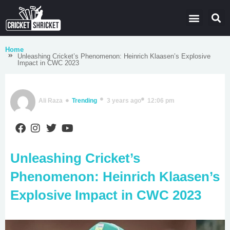
Latest Cricket News
Domestic Leagues
Live Score
Home
Unleashing Cricket’s Phenomenon: Heinrich Klaasen’s Explosive
Impact in CWC 2023
Ali Raza
Trending
3 years ago
12:06 pm
Unleashing Cricket’s
Phenomenon: Heinrich Klaasen’s
Explosive Impact in CWC 2023