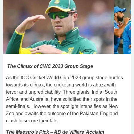
The Climax of CWC 2023 Group Stage
As the ICC Cricket World Cup 2023 group stage hurtles
towards its climax, the cricketing world is abuzz with
fervor and unpredictability. Three giants, India, South
Africa, and Australia, have solidified their spots in the
semi-finals. However, the spotlight intensifies as New
Zealand awaits the outcome of the Pakistan-England
clash to secure their fate.
The Maestro’s Pick – AB de Villiers’ Acclaim