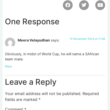
One Response
10 November 2023 at 17:48
Meera Velayudhan
says:
Obviously, in midst of World Cup, he will name a SAfrican
team mate.
Reply
Leave a Reply
Your email address will not be published.
Required
fields are marked
*
Comment
*