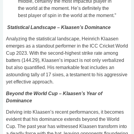
middle, certainly the most impactful player in
the world at the moment. He’s definitely the
best player of spin in the world at the moment.”
Statistical Landscape – Klaasen’s Dominance
Analyzing the statistical landscape, Heinrich Klaasen
emerges as a standout performer in the ICC Cricket World
Cup 2023. With the second-highest strike rate among
batters (144.29), Klaasen’s impact is not only verbalized
but also quantified. His remarkable feat includes an
astounding tally of 17 sixes, a testament to his aggressive
yet effective approach.
Beyond the World Cup – Klaasen’s Year of
Dominance
Delving into Klaasen’s recent performances, it becomes
evident that his dominance extends beyond the World
Cup. The past year has witnessed Klaasen transform into
a deadly force with the bat, leaving opponents floundering