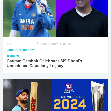
IPL
3 years ago
1:45 pm
,
Latest Cricket News
,
Trending
Gautam Gambhir Celebrates MS Dhoni’s
Unmatched Captaincy Legacy