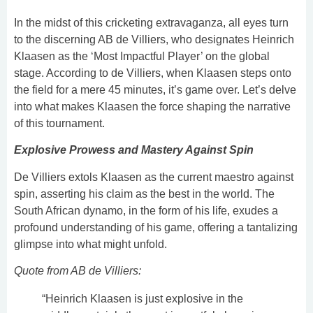
In the midst of this cricketing extravaganza, all eyes turn
to the discerning AB de Villiers, who designates Heinrich
Klaasen as the ‘Most Impactful Player’ on the global
stage. According to de Villiers, when Klaasen steps onto
the field for a mere 45 minutes, it’s game over. Let’s delve
into what makes Klaasen the force shaping the narrative
of this tournament.
Explosive Prowess and Mastery Against Spin
De Villiers extols Klaasen as the current maestro against
spin, asserting his claim as the best in the world. The
South African dynamo, in the form of his life, exudes a
profound understanding of his game, offering a tantalizing
glimpse into what might unfold.
Quote from AB de Villiers:
“Heinrich Klaasen is just explosive in the