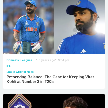
Domestic Leagues
3 years ago
9:34 pm
,
IPL
,
Latest Cricket News
Preserving Balance: The Case for Keeping Virat
Kohli at Number 3 in T20Is