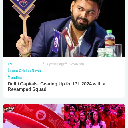
IPL
3 years ago
12:46 am
,
Latest Cricket News
,
Trending
Delhi Capitals: Gearing Up for IPL 2024 with a
Revamped Squad