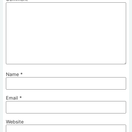
Name
*
Email
*
Website