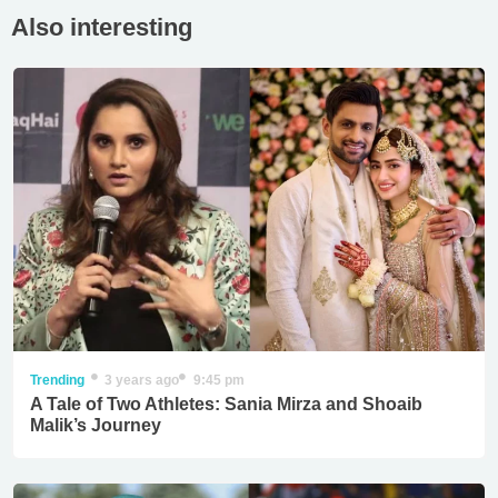
Also interesting
Trending
3 years ago
9:45 pm
A Tale of Two Athletes: Sania Mirza and Shoaib
Malik’s Journey