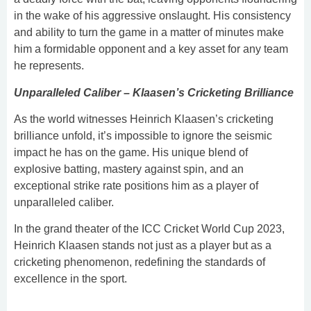
in the wake of his aggressive onslaught. His consistency
and ability to turn the game in a matter of minutes make
him a formidable opponent and a key asset for any team
he represents.
Unparalleled Caliber – Klaasen’s Cricketing Brilliance
As the world witnesses Heinrich Klaasen’s cricketing
brilliance unfold, it’s impossible to ignore the seismic
impact he has on the game. His unique blend of
explosive batting, mastery against spin, and an
exceptional strike rate positions him as a player of
unparalleled caliber.
In the grand theater of the ICC Cricket World Cup 2023,
Heinrich Klaasen stands not just as a player but as a
cricketing phenomenon, redefining the standards of
excellence in the sport.